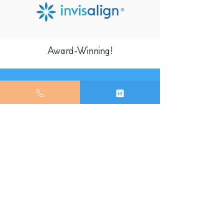
Award-Winning!
The first 10 people who accept
Invisalign treatment will receive a
10% discount!