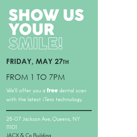
FRIDAY, MAY 27
TH
FROM 1 TO 7PM
We'll offer you a
dental scan
free
with the latest iTero technology.
28-07 Jackson Ave,
Queens, NY
11101​
JACX & Co Building