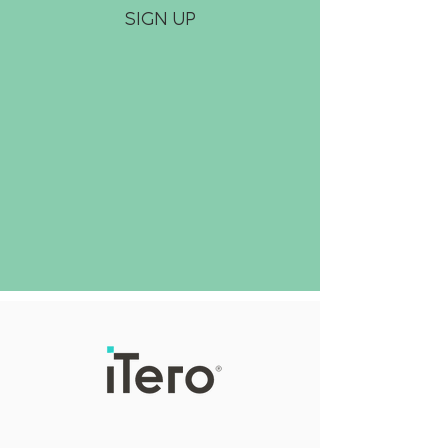
SIGN UP