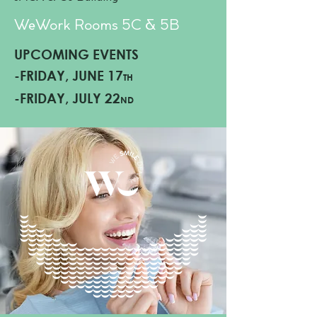
WeWork Rooms 5C & 5
B
UPCOMING EVENTS
-FRIDAY, JUNE 17
TH
-FRIDAY, JULY 22
ND