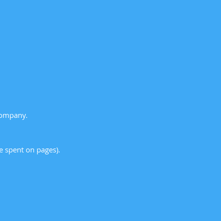
Company.
me spent on pages).