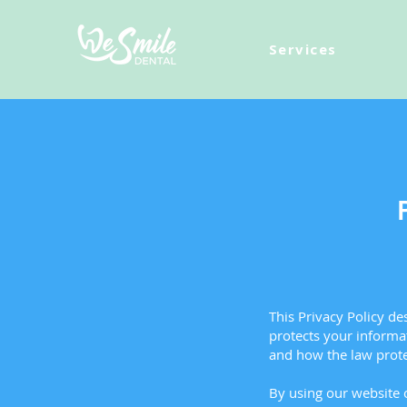
Services
This Privacy Policy d
protects your informat
and how the law prote
By using our website o