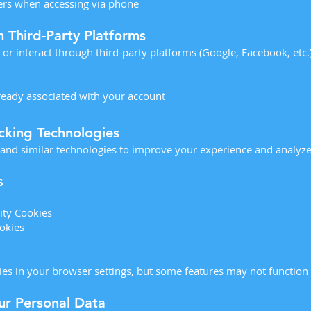
iers when accessing via phone
m Third-Party Platforms
n or interact through third-party platforms (Google, Facebook, etc.
lready associated with your account
cking Technologies
 and similar technologies to improve your experience and analyze
s
ity Cookies
okies
es in your browser settings, but some features may not function f
r Personal Data