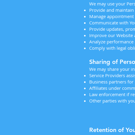
We may use your Pers
Provide and maintain
Manage appointment 
Communicate with You
Provide updates, prom
Improve our Website 
Analyze performance 
Comply with legal obl
Sharing of Pers
We may share your in
Service Providers assi
Business partners for
Affiliates under com
Law enforcement if re
Other parties with you
Retention of Yo