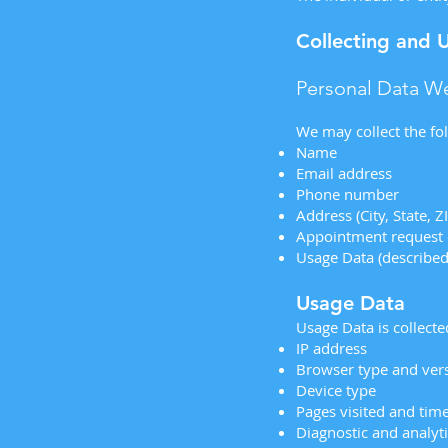
Collecting and 
Personal Data We
We may collect the fo
Name
Email address
Phone number
Address (City, State, Z
Appointment request 
Usage Data (describe
Usage Data
Usage Data is collect
IP address
Browser type and ver
Device type
Pages visited and tim
Diagnostic and analyti