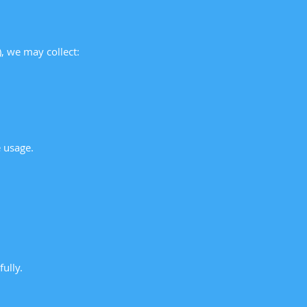
), we may collect:
 usage.
ully.