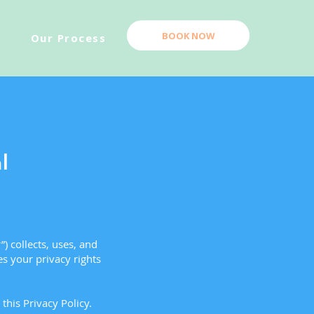
BOOK NOW
Our Process
l
) collects, uses, and
es your privacy rights
this Privacy Policy.