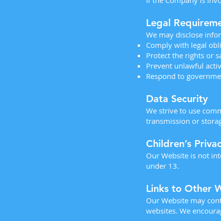
If the Company is invo
Legal Requirem
We may disclose infor
Comply with legal obl
Protect the rights or 
Prevent unlawful activ
Respond to governme
Data Security
We strive to use comm
transmission or stora
Children’s Priva
Our Website is not in
under 13.
Links to Other 
Our Website may contai
websites. We encourage