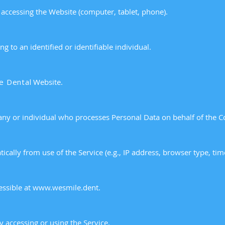
 accessing the Website (computer, tablet, phone).
g to an identified or identifiable individual.
e Dental
Website.
ny or individual who processes Personal Data on behalf of the 
ically from use of the Service (e.g., IP address, browser type, ti
essible at
www.wesmile.dent
.
ty accessing or using the Service.