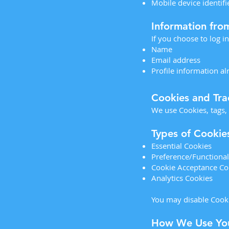
Mobile device identif
Information fro
If you choose to log i
Name
Email address
Profile information a
Cookies and Tra
We use Cookies, tags,
Types of Cookie
Essential Cookies
Preference/Functional
Cookie Acceptance Co
Analytics Cookies
You may disable Cooki
How We Use You