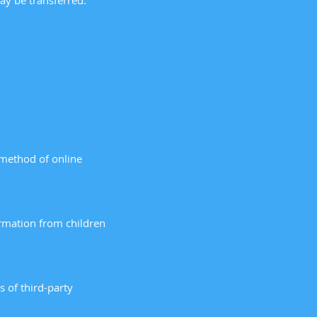
ay be transferred.
 method of online
ormation from children
s of third-party