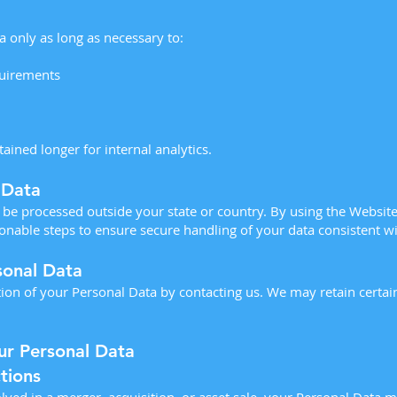
 only as long as necessary to:
quirements
ined longer for internal analytics.
 Data
be processed outside your state or country. By using the Website
onable steps to ensure secure handling of your data consistent wit
sonal Data
ion of your Personal Data by contacting us. We may retain certa
ur Personal Data
tions