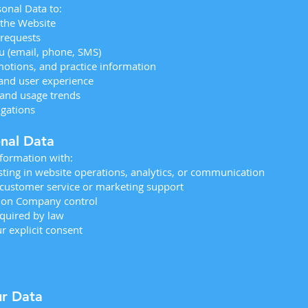
onal Data to:
 the Website
requests
 (email, phone, SMS)
otions, and practice information
and user experience
and usage trends
igations
onal Data
formation with:
sting in website operations, analytics, or communication
 customer service or marketing support
mon Company control
quired by law
r explicit consent
ur Data