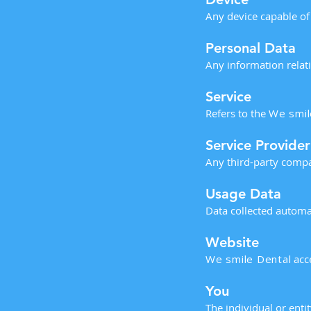
Any device capable of
Personal Data
Any information relatin
Service
Refers to the
We smil
Service Provider
Any third-party compa
Usage Data
Data collected automat
Website
We smile Dental
acc
You
The individual or enti