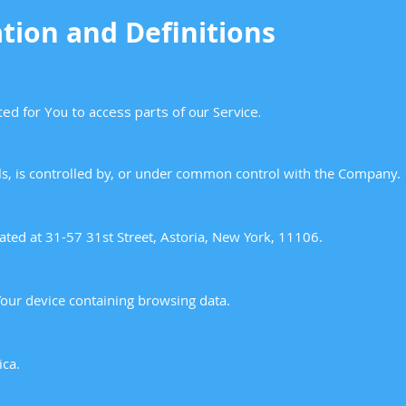
tion and Definitions
ed for You to access parts of our Service.
ols, is controlled by, or under common control with the Company.
cated at 31-57 31st Street, Astoria, New York, 11106.
Your device containing browsing data.
ica.