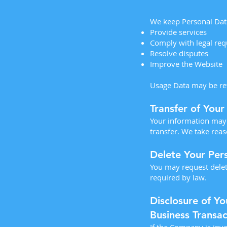
We keep Personal Data
Provide services
Comply with legal re
Resolve disputes
Improve the Website
Usage Data may be reta
Transfer of Your
Your information may 
transfer. We take reas
Delete Your Per
You may request delet
required by law.
Disclosure of Yo
Business Transac