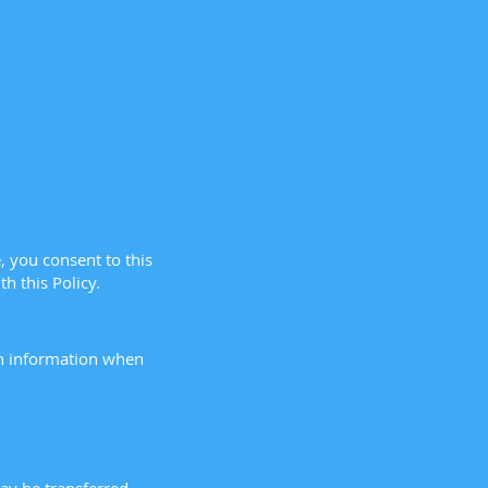
, you consent to this
h this Policy.
in information when