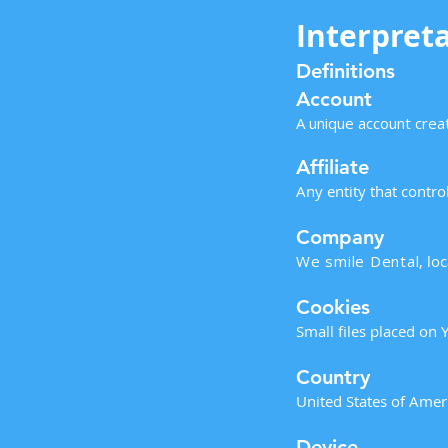
Interpreta
Definitions
Account
A unique account creat
Affiliate
Any entity that contr
Company
We smile Dental
, lo
Cookies
Small files placed on 
Country
United States of Amer
Device