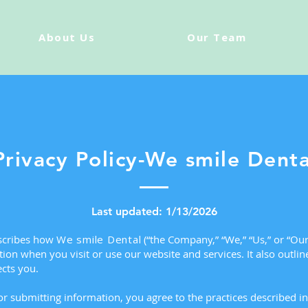
About Us
Our Team
Privacy Policy-We smile Denta
Last updated: 1/13/2026
escribes how
We smile Dental
(“the Company,” “We,” “Us,” or “Our”
ion when you visit or use our website and services. It also outlin
cts you.
r submitting information, you agree to the practices described in 