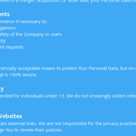
lved in a merger, acquisition, or asset sale, your Personal Data m
ents
mation if necessary to:
igations
safety of the Company or users
ity
nt requests
ercially acceptable means to protect Your Personal Data, but no
ge is 100% secure.
cy
tended for individuals under 13. We do not knowingly collect inf
Websites
n external links. We are not responsible for the privacy practice
 You to review their policies.