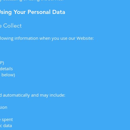
Using Your Personal Data
 Collect
llowing information when you use our Website:
IP)
details
d below)
ed automatically and may include:
sion
e spent
c data