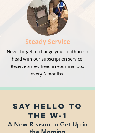
Steady Service
Never forget to change your toothbrush
head with our subscription service.
Receive a new head in your mailbox
every 3 months.
Say Hello to
the W-1
A New Reason to Get Up in
the Morning