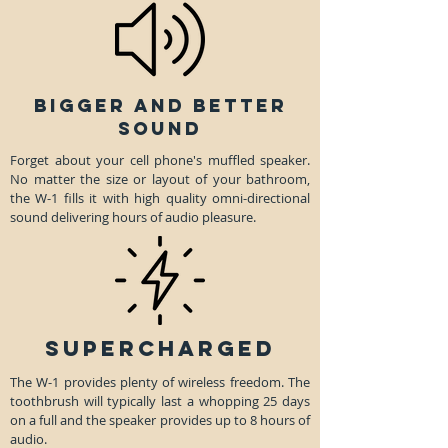
BIGGER AND BETTER
SOUND
Forget about your cell phone's muffled speaker.
No matter the size or layout of your bathroom,
the W-1 fills it with high quality omni-directional
sound delivering hours of audio pleasure.
SUPERCHARGED
The W-1 provides plenty of wireless freedom. The
toothbrush will typically last a whopping 25 days
on a full and the speaker provides up to 8 hours of
audio.