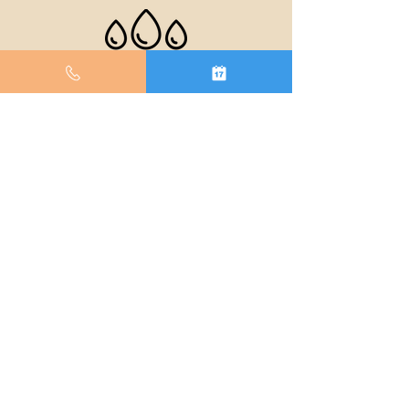
BUILT FOR THE
BATHROOM
The W-1 is built with an IPX5 water resistance
rating, allowing you to sing in the shower with
confidence. A little splash never hurt anyone.