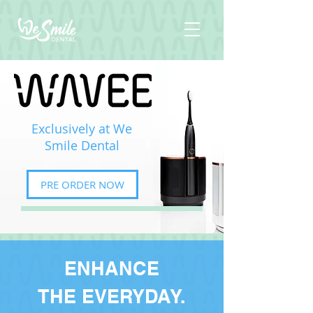
Exclusively at We
Smile Dental
PRE ORDER NOW
ENHANCE
THE EVERYDAY.