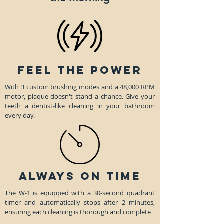
Feel the Power
With 3 custom brushing modes and a 48,000 RPM
motor, plaque doesn't stand a chance. Give your
teeth a dentist-like cleaning in your bathroom
every day.
always on time
The W-1 is equipped with a 30-second quadrant
timer and automatically stops after 2 minutes,
ensuring each cleaning is thorough and complete