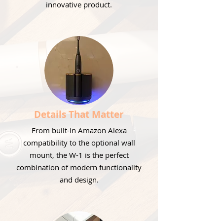
innovative product.
Details That Matter
From built-in Amazon Alexa
compatibility to the optional wall
mount, the W-1 is the perfect
combination of modern functionality
and design.