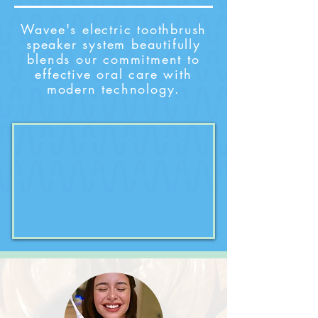
Wavee's electric toothbrush
speaker system beautifully
blends our commitment to
effective oral care with
modern technology.