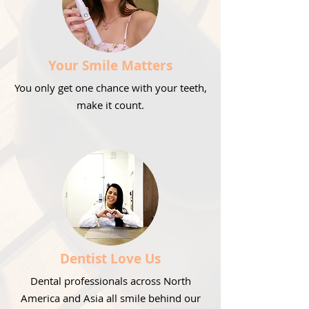
Your Smile Matters
You only get one chance with your teeth,
make it count.
Dentist Love Us
Dental professionals across North
America and Asia all smile behind our