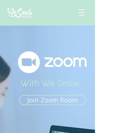
With We Smile
Join Zoom Room