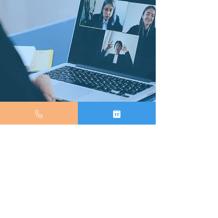
(347) 694 8050
© 2026 We Smile Dental. All Rights Reserved. |
Web Development by
WeCapture Dental
.
Privacy Policy
&
Terms of Use