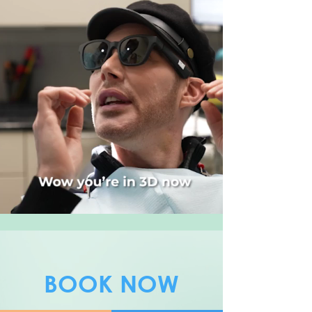
BOOK NOW