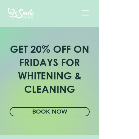
GET 20% OFF ON
FRIDAYS
FOR
WHITENING &
CLEANING
BOOK NOW