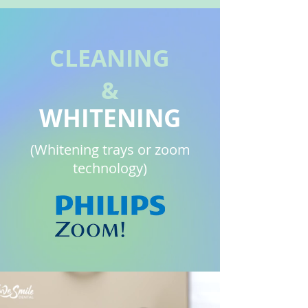
CLEANING
&
WHITENING
(Whitening trays or zoom
technology)