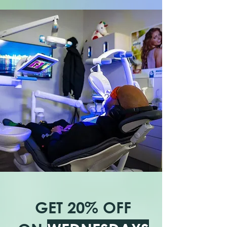
GET 20% OFF