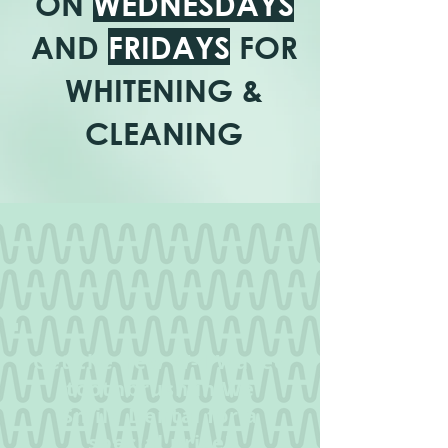
ON
WEDNESDAYS
AND
FRIDAYS
FOR
WHITENING &
CLEANING
Get the new W-1 Wavee
toothbrush in We
Smile Dental for a
special price!